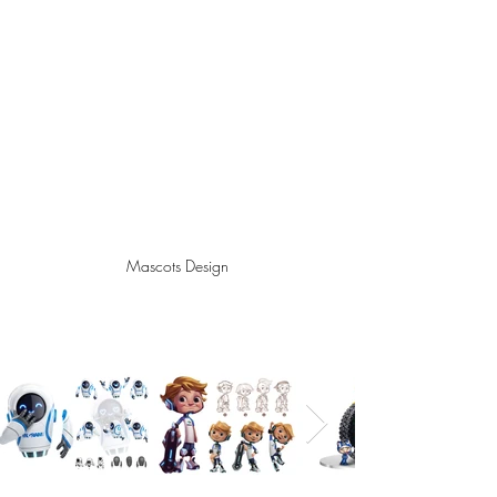
Mascots Design