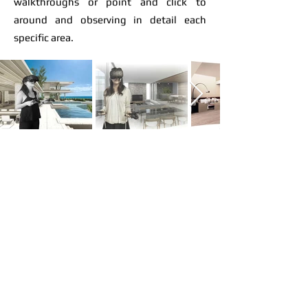
walkthroughs or point and click to
around and observing in detail each
specific area.