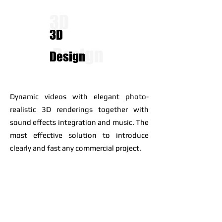
3D
3D
Design
Design
Dynamic videos with elegant photo-
realistic 3D renderings together with
sound effects integration and music. The
most effective solution to introduce
clearly and fast any commercial project.