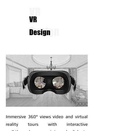
VR
VR
Design
Design
Immersive 360° views video and virtual
reality tours with interactive