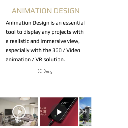
ANIMATION DESIGN
Animation Design is an essential
tool to display any projects with
a realistic and immersive view,
especially with the 360 / Video
animation / VR solution.
3D Design