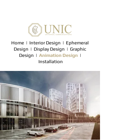
Home
|
Interior Design
|
Ephemeral
Design
|
Display Design |
Graphic
Design
|
Animation Design
|
Installation