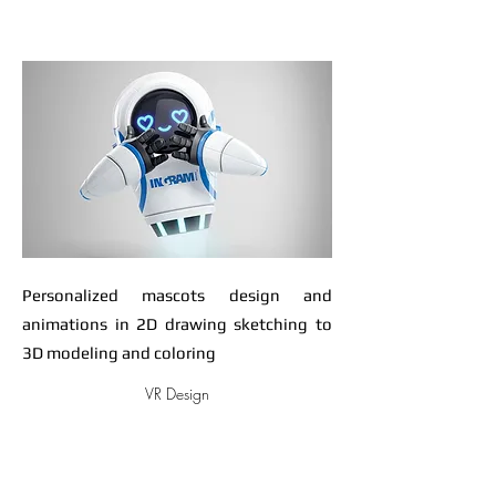
Personalized mascots design and
animations in 2D drawing sketching to
3D modeling and coloring
VR Design