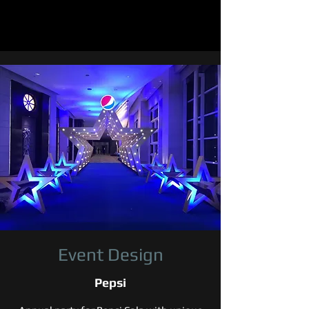
Event Design
Pepsi