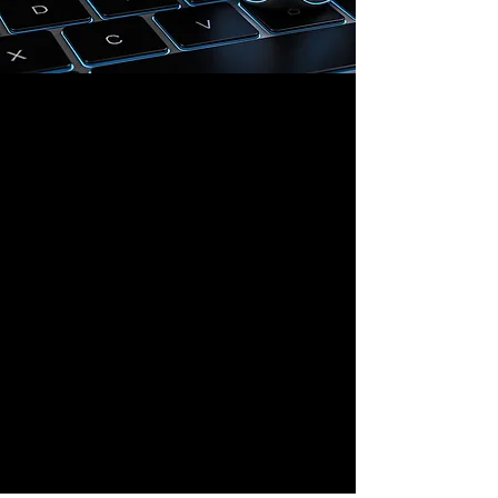
Shanghai Office
669 Xinzha Road, Jing'An District,
Shanghai, China
Hong Kong Office
Room 7B, 18 Luard Road,
Wan Chai, Hong Kong