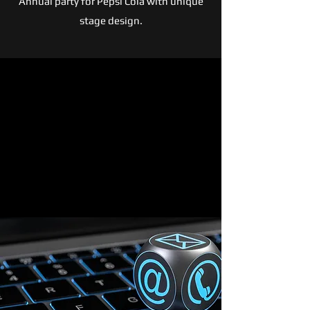
Annual party for Pepsi Cola with unique
stage design.